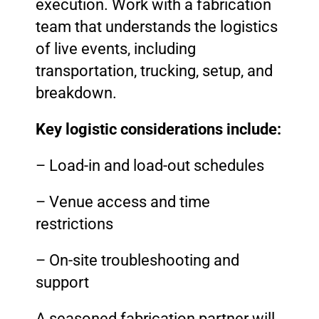
execution. Work with a fabrication
team that understands the logistics
of live events, including
transportation, trucking, setup, and
breakdown.
Key logistic considerations include:
– Load-in and load-out schedules
– Venue access and time
restrictions
– On-site troubleshooting and
support
A seasoned fabrication partner will