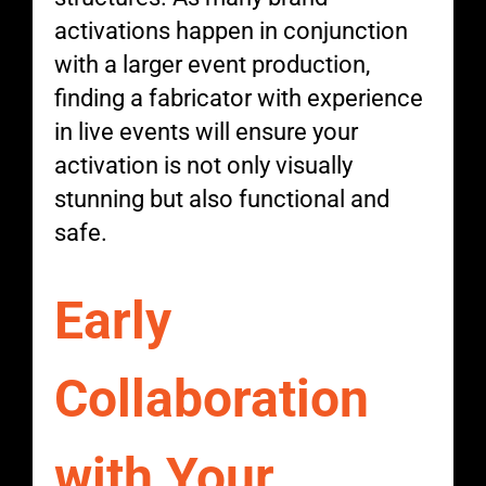
activations happen in conjunction
with a larger event production,
finding a fabricator with experience
in live events will ensure your
activation is not only visually
stunning but also functional and
safe.
Early
Collaboration
with Your