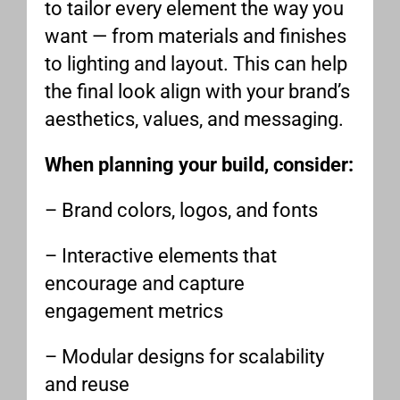
to tailor every element the way you
want — from materials and finishes
to lighting and layout. This can help
the final look align with your brand’s
aesthetics, values, and messaging.
When planning your build, consider:
– Brand colors, logos, and fonts
– Interactive elements that
encourage and capture
engagement metrics
– Modular designs for scalability
and reuse