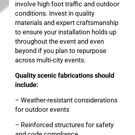
involve high foot traffic and outdoor
conditions. Invest in quality
materials and expert craftsmanship
to ensure your installation holds up
throughout the event and even
beyond if you plan to repurpose
across multi-city events.
Quality scenic fabrications should
include:
– Weather-resistant considerations
for outdoor events
– Reinforced structures for safety
and code compliance