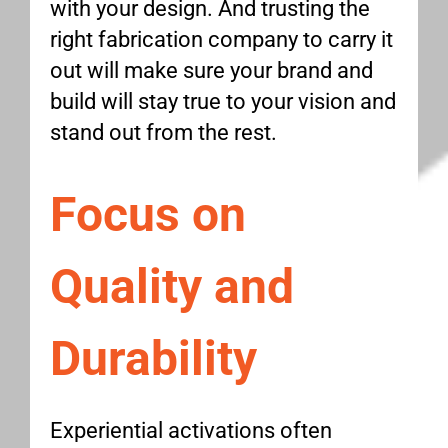
with your design. And trusting the
right fabrication company to carry it
out will make sure your brand and
build will stay true to your vision and
stand out from the rest.
Focus on
Quality and
Durability
Experiential activations often