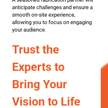
anticipate challenges and ensure a
smooth on-site experience,
allowing you to focus on engaging
your audience.
Trust the
Experts to
Bring Your
Vision to Life