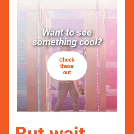
Want to see
something cool?
Check
these
out