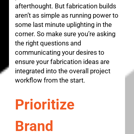
afterthought. But fabrication builds
aren’t as simple as running power to
some last minute uplighting in the
corner. So make sure you’re asking
the right questions and
communicating your desires to
ensure your fabrication ideas are
integrated into the overall project
workflow from the start.
Prioritize
Brand