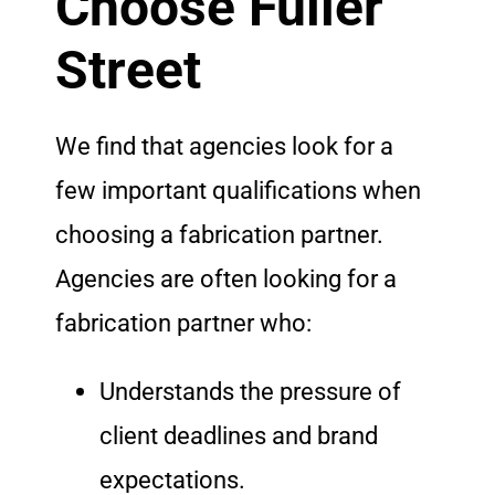
Choose Fuller
Street
We find that agencies look for a
few important qualifications when
choosing a fabrication partner.
Agencies are often looking for a
fabrication partner who:
Understands the pressure of
client deadlines and brand
expectations.