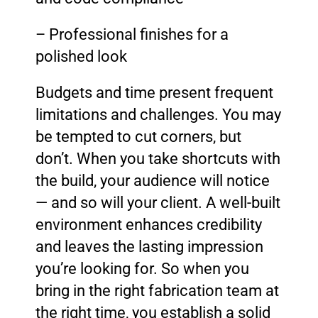
– Professional finishes for a
polished look
Budgets and time present frequent
limitations and challenges. You may
be tempted to cut corners, but
don’t. When you take shortcuts with
the build, your audience will notice
— and so will your client. A well-built
environment enhances credibility
and leaves the lasting impression
you’re looking for. So when you
bring in the right fabrication team at
the right time, you establish a solid