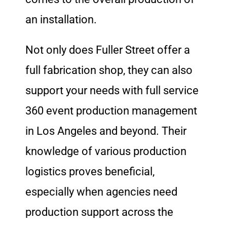
an installation.
Not only does Fuller Street offer a
full fabrication shop, they can also
support your needs with full service
360 event production management
in Los Angeles and beyond.
Their
knowledge of various production
logistics proves beneficial,
especially when agencies need
production support across the