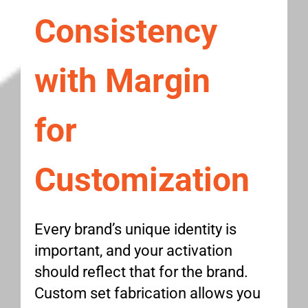
Consistency
with Margin
for
Customization
Every brand’s unique identity is
important, and your activation
should reflect that for the brand.
Custom set fabrication allows you