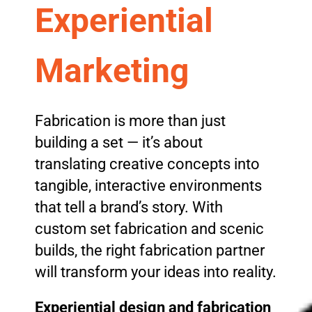
Experiential
Marketing
Fabrication is more than just
building a set — it’s about
translating creative concepts into
tangible, interactive environments
that tell a brand’s story. With
custom set fabrication and scenic
builds, the right fabrication partner
will transform your ideas into reality.
Experiential design and fabrication