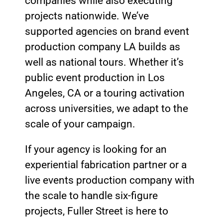
companies while also executing
projects nationwide. We’ve
supported agencies on brand event
production company LA builds as
well as national tours. Whether it’s
public event production in Los
Angeles, CA or a touring activation
across universities, we adapt to the
scale of your campaign.
If your agency is looking for an
experiential fabrication partner or a
live events production company with
the scale to handle six-figure
projects, Fuller Street is here to