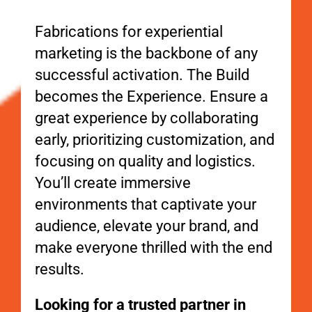
Fabrications for experiential
marketing is the backbone of any
successful activation. The Build
becomes the Experience. Ensure a
great experience by collaborating
early, prioritizing customization, and
focusing on quality and logistics.
You’ll create immersive
environments that captivate your
audience, elevate your brand, and
make everyone thrilled with the end
results.
Looking for a trusted partner in