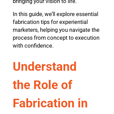
bringing your vision to life.
In this guide, we’ll explore essential
fabrication tips for experiential
marketers, helping you navigate the
process from concept to execution
with confidence.
Understand
the Role of
Fabrication in