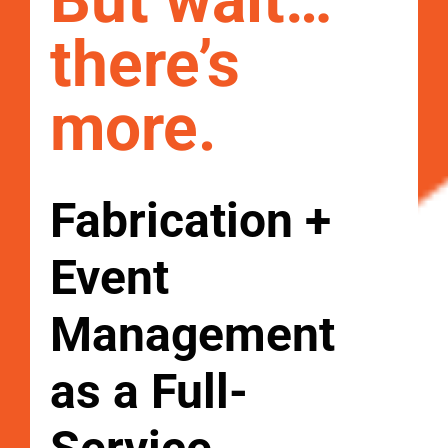
But wait…
there’s
more.
Fabrication +
Event
Management
as a Full-