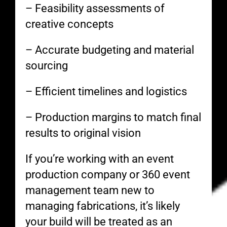
– Feasibility assessments of
creative concepts
– Accurate budgeting and material
sourcing
– Efficient timelines and logistics
– Production margins to match final
results to original vision
If you’re working with an event
production company or 360 event
management team new to
managing fabrications, it’s likely
your build will be treated as an