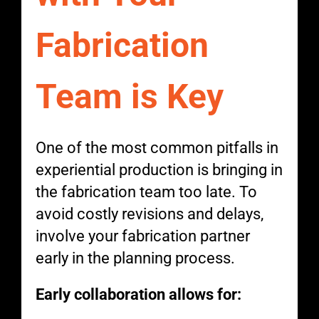
Fabrication
Team is Key
One of the most common pitfalls in
experiential production is bringing in
the fabrication team too late. To
avoid costly revisions and delays,
involve your fabrication partner
early in the planning process.
Early collaboration allows for: