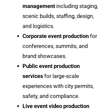
management
including staging,
scenic builds, staffing, design,
and logistics.
Corporate event production
for
conferences, summits, and
brand showcases.
Public event production
services
for large-scale
experiences with city permits,
safety, and compliance.
Live event video production