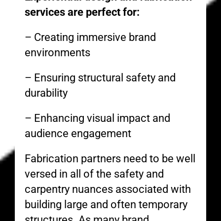
services are perfect for:
– Creating immersive brand
environments
– Ensuring structural safety and
durability
– Enhancing visual impact and
audience engagement
Fabrication partners need to be well
versed in all of the safety and
carpentry nuances associated with
building large and often temporary
structures. As many brand