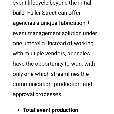
event lifecycle beyond the initial
build. Fuller Street can offer
agencies a unique fabrication +
event management solution under
one umbrella. Instead of working
with multiple vendors, agencies
have the opportunity to work with
only one which streamlines the
communication, production, and
approval processes.
Total event production