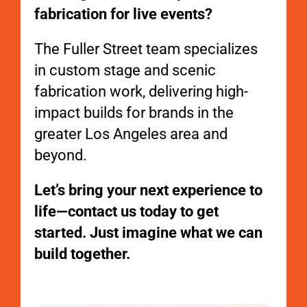
fabrication for live events?
The Fuller Street team specializes
in custom stage and scenic
fabrication work, delivering high-
impact builds for brands in the
greater Los Angeles area and
beyond.
Let’s bring your next experience to
life—contact us today to get
started. Just imagine what we can
build together.