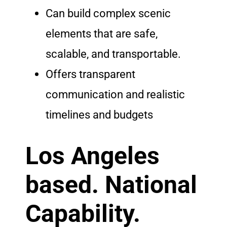
Can build complex scenic
elements that are safe,
scalable, and transportable.
Offers transparent
communication and realistic
timelines and budgets
Los Angeles
based. National
Capability.