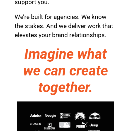
support you.
We’re built for agencies. We know
the stakes. And we deliver work that
elevates your brand relationships.
Imagine what
we can create
together.