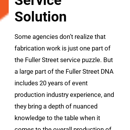
Service
Solution
Some agencies don’t realize that
fabrication work is just one part of
the Fuller Street service puzzle. But
a large part of the Fuller Street DNA
includes 20 years of event
production industry experience, and
they bring a depth of nuanced
knowledge to the table when it
comes to the overall production of