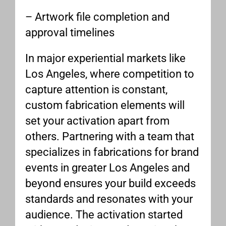
– Artwork file completion and
approval timelines
In major experiential markets like
Los Angeles, where competition to
capture attention is constant,
custom fabrication elements will
set your activation apart from
others. Partnering with a team that
specializes in fabrications for brand
events in greater Los Angeles and
beyond ensures your build exceeds
standards and resonates with your
audience. The activation started