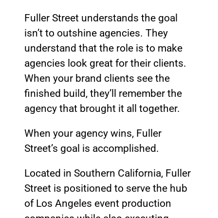
Fuller Street understands the goal
isn’t to outshine agencies. They
understand that the role is to make
agencies look great for their clients.
When your brand clients see the
finished build, they’ll remember the
agency that brought it all together.
When your agency wins, Fuller
Street’s goal is accomplished.
Located in Southern California, Fuller
Street is positioned to serve the hub
of Los Angeles event production