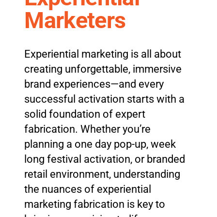
Marketers
Experiential marketing is all about
creating unforgettable, immersive
brand experiences—and every
successful activation starts with a
solid foundation of expert
fabrication. Whether you’re
planning a one day pop-up, week
long festival activation, or branded
retail environment, understanding
the nuances of experiential
marketing fabrication is key to