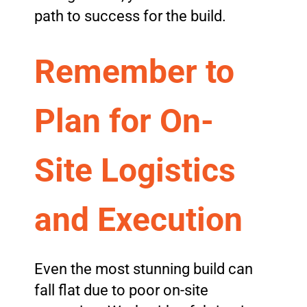
path to success for the build.
Remember to
Plan for On-
Site Logistics
and Execution
Even the most stunning build can
fall flat due to poor on-site