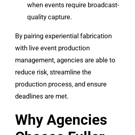
when events require broadcast-
quality capture.
By pairing experiential fabrication
with live event production
management, agencies are able to
reduce risk, streamline the
production process, and ensure
deadlines are met.
Why Agencies