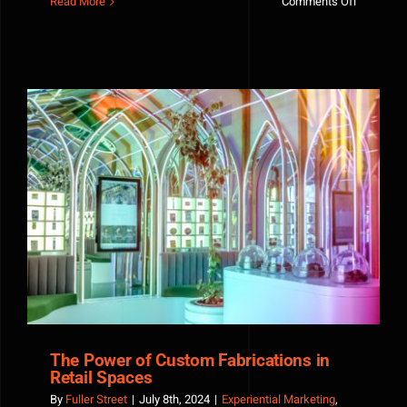
on
Read More
Comments Off
Epic
Office
Launch
Party
—
A
Fuller
Street
360
Productio
The Power of Custom Fabrications in Retail Spaces
The Power of Custom Fabrications in
Retail Spaces
By
Fuller Street
|
July 8th, 2024
|
Experiential Marketing
,