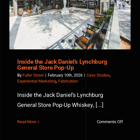
Inside the Jack Daniel’s Lynchburg General Store
Home
Pop-Up
Run
Porch
Inside the Jack Daniel’s Lynchburg
General Store Pop-Up
By
Fuller Street
|
February 10th, 2026
|
Case Studies
,
Experiential Marketing
,
Fabrication
Inside the Jack Daniel’s Lynchburg
General Store Pop-Up Whiskey, [...]
on
Read More
Comments Off
Inside
the