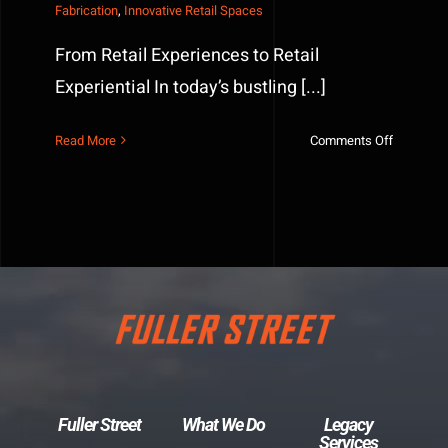
Fabrication
,
Innovative Retail Spaces
From Retail Experiences to Retail
Experiential In today’s bustling [...]
on
Read More
Comments Off
The
Power
of
Custom
Fabricati
in
Retail
Spaces
Fuller Street
What We Do
Legacy
Services