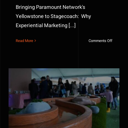
Bringing Paramount Network's
Yellowstone to Stagecoach: Why
Experiential Marketing [...]
on
Read More
Comments Off
Bringing
Paramoun
Network’
Yellowst
to
Stagecoa
Bluey’s Barky Boats Interactive Experience