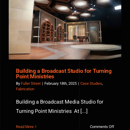
Building a Broadcast Studio for Turning Point
Ministries
Building a Broadcast Studio for Turning
Point Ministries
By
Fuller Street
|
February 18th, 2025
|
Case Studies
,
Fabrication
Building a Broadcast Media Studio for
Turning Point Ministries At [...]
on
Read More
Comments Off