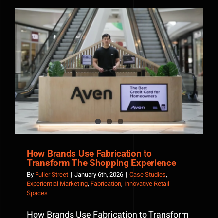
Works:
The
Power
of
Immersiv
Brand
How Brands Use Fabrication to Transform The
Experien
Shopping Experience
How Brands Use Fabrication to
Transform The Shopping Experience
By
Fuller Street
|
January 6th, 2026
|
Case Studies
,
Experiential Marketing
,
Fabrication
,
Innovative Retail
Spaces
How Brands Use Fabrication to Transform