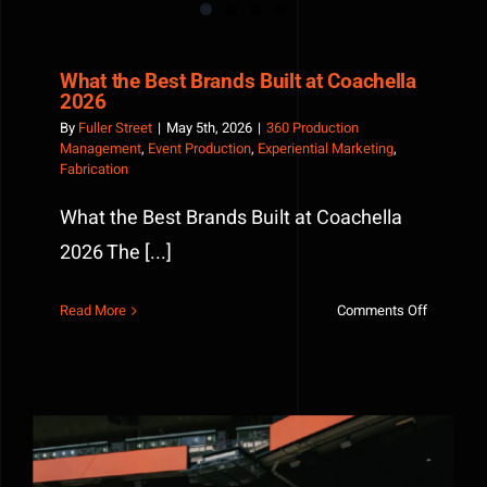
What the Best Brands Built at Coachella
2026
By
Fuller Street
|
May 5th, 2026
|
360 Production
Management
,
Event Production
,
Experiential Marketing
,
Fabrication
What the Best Brands Built at Coachella
2026 The [...]
on
Read More
Comments Off
What
the
Best
Brands
Built
at
Coachella