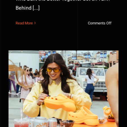
Behind [...]
on
Read More
Comments Off
TBN
Better
Together
Set
Fabricatio
Inside
the
Build
Why Experiential Marketing Works: The Power of
Immersive Brand Experiences