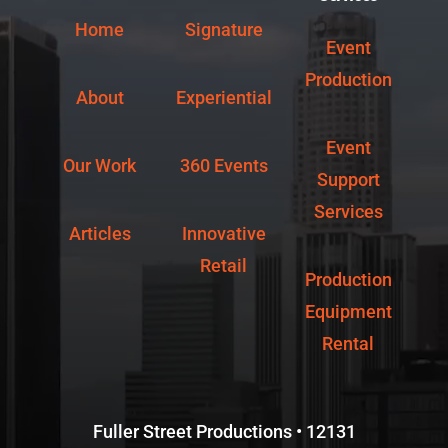
Home
Signature
Event
Production
About
Experiential
Event
Our Work
360 Events
Support
Services
Articles
Innovative
Retail
Production
Equipment
Rental
Fuller Street Productions • 12131