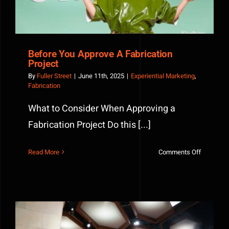
Before You Approve A Fabrication
Project
By
Fuller Street
|
June 11th, 2025
|
Experiential Marketing
,
Fabrication
What to Consider When Approving a
Fabrication Project Do this [...]
on
Read More
Comments Off
Before
You
Approve
A
Fabricati
Project