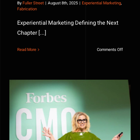
By
Fuller Street
|
August 8th, 2025
|
Experiential Marketing
,
Fabrication
Experiential Marketing Defining the Next
Chapter [...]
on
Read More
Comments Off
Experienti
Marketing
Defining
the
Next
Chapter
Before You Approve A Fabrication Project