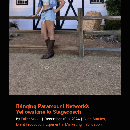
Bringing Paramount Network’s
Yellowstone to Stagecoach
By
Fuller Street
|
December 10th, 2024
|
Case Studies
,
Event Production
,
Experiential Marketing
,
Fabrication