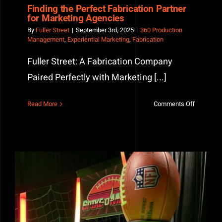
Finding the Perfect Fabrication Partner
for Marketing Agencies
By
Fuller Street
|
September 3rd, 2025
|
360 Production
Management
,
Experiential Marketing
,
Fabrication
Fuller Street: A Fabrication Company
Paired Perfectly with Marketing [...]
on
Read More
Comments Off
Finding
the
Perfect
Fabricati
Partner
for
Marketin
Agencies