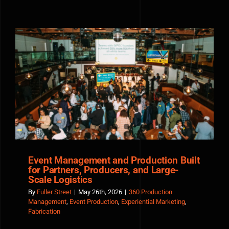
Albirroja
and
the
Paraguay
World
Cup
Spirit
Event Management and Production Built for Partners,
Producers, and Large-Scale Logistics
Event Management and Production Built
for Partners, Producers, and Large-
Scale Logistics
By
Fuller Street
|
May 26th, 2026
|
360 Production
Management
,
Event Production
,
Experiential Marketing
,
Fabrication