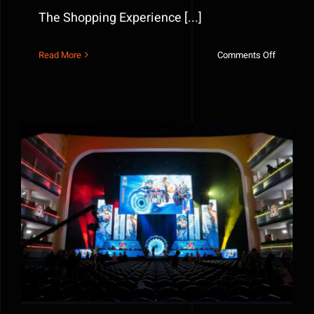
The Shopping Experience [...]
on
Read More
Comments Off
How
Brands
Use
Fabricati
to
Transfor
The
Shopping
Experienc
Red Bull Home Ground NYC — Behind the Stage That
Defined the Event