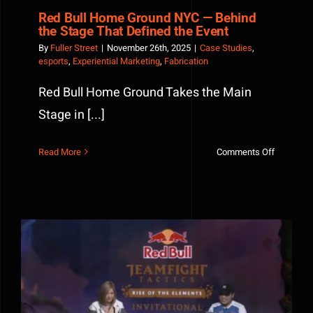
Red Bull Home Ground NYC — Behind
the Stage That Defined the Event
By
Fuller Street
|
November 26th, 2025
|
Case Studies
,
esports
,
Experiential Marketing
,
Fabrication
Red Bull Home Ground Takes the Main
Stage in [...]
on
Read More
Comments Off
Red
Bull
Home
Ground
NYC
—
Behind
the
How Custom Fabrication Elevates Esports Events and
Stage
Live Gaming Experiences
That