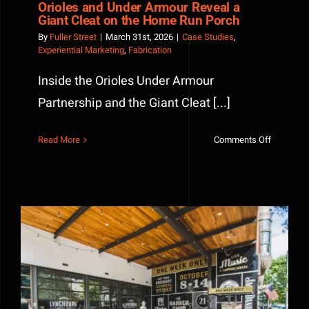
Orioles and Under Armour Reveal a
Giant Cleat on the Home Run Porch
By
Fuller Street
|
March 31st, 2026
|
Case Studies
,
Experiential Marketing
,
Fabrication
Inside the Orioles Under Armour
Partnership and the Giant Cleat [...]
on
Read More
Comments Off
Orioles
and
Under
Armour
Reveal
a
Giant
Cleat
on
the