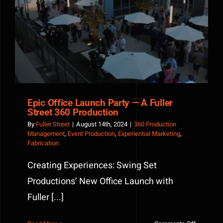
Epic Office Launch Party — A Fuller Street 360
Production
Epic Office Launch Party — A Fuller
Street 360 Production
By
Fuller Street
|
August 14th, 2024
|
360 Production
Management
,
Event Production
,
Experiential Marketing
,
Fabrication
Creating Experiences: Swing Set
Productions’ New Office Launch with
Fuller [...]