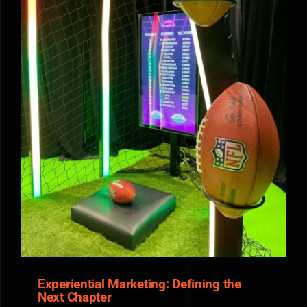
Experiential Marketing: Defining the Next Chapter
Experiential Marketing: Defining the
Next Chapter