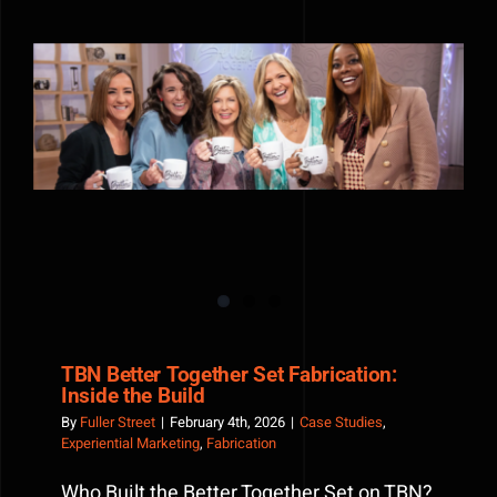
Jack
Daniel’s
Lynchbur
General
Store
TBN Better Together Set Fabrication: Inside the Build
Pop-
Up
TBN Better Together Set Fabrication:
Inside the Build
By
Fuller Street
|
February 4th, 2026
|
Case Studies
,
Experiential Marketing
,
Fabrication
Who Built the Better Together Set on TBN?