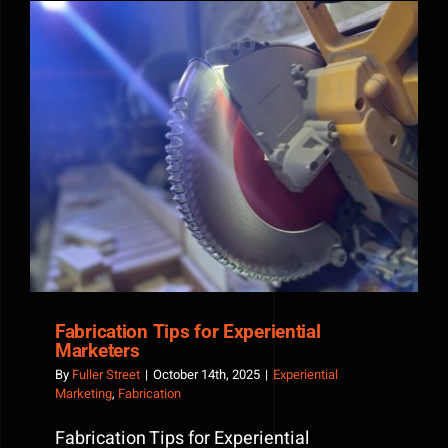
Esports
Events
and
Live
Gaming
Experien
Fabrication Tips for Experiential Marketers
Fabrication Tips for Experiential
Marketers
By
Fuller Street
|
October 14th, 2025
|
Experiential
Marketing
,
Fabrication
Fabrication Tips for Experiential