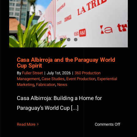
Casa Albirroja and the Paraguay World Cup Spirit
Casa Albirroja and the Paraguay World
Cup Spirit
By
Fuller Street
|
July 1st, 2026
|
360 Production
Management
,
Case Studies
,
Event Production
,
Experiential
Marketing
,
Fabrication
,
News
Casa Albirroja: Building a Home for
Paraguay’s World Cup [...]
on
Read More
Comments Off
Casa