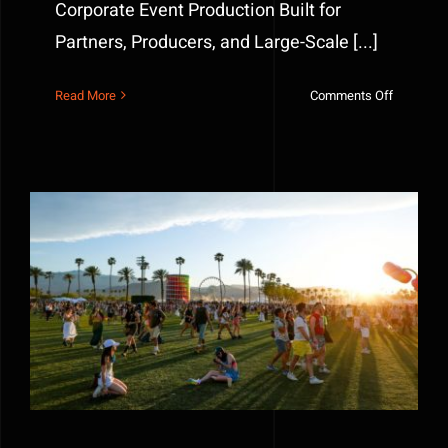
Corporate Event Production Built for
Partners, Producers, and Large-Scale [...]
on
Read More
Comments Off
Event
Managem
and
Productio
Built
for
Partners,
Producers
and
What the Best Brands Built at Coachella 2026
Large-
Scale
Logistics