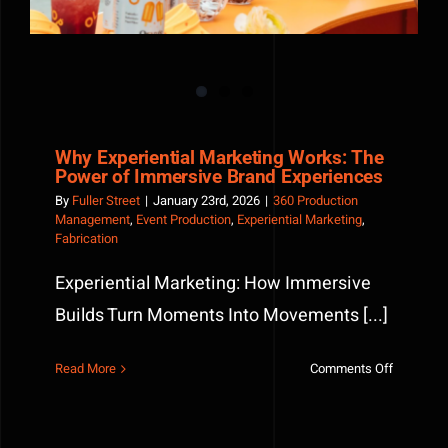
Why Experiential Marketing Works: The
Power of Immersive Brand Experiences
By
Fuller Street
|
January 23rd, 2026
|
360 Production
Management
,
Event Production
,
Experiential Marketing
,
Fabrication
Experiential Marketing: How Immersive
Builds Turn Moments Into Movements [...]
on
Read More
Comments Off
Why
Experienti
Marketin