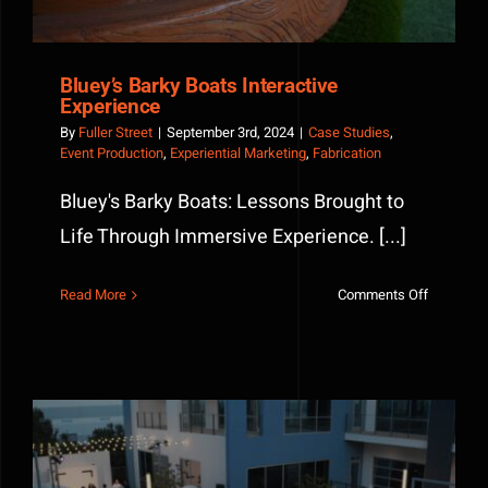
Bluey’s Barky Boats Interactive
Experience
By
Fuller Street
|
September 3rd, 2024
|
Case Studies
,
Event Production
,
Experiential Marketing
,
Fabrication
Bluey's Barky Boats: Lessons Brought to
Life Through Immersive Experience. [...]
on
Read More
Comments Off
Bluey’s
Barky
Boats
Interactiv
Experienc