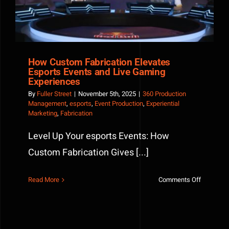
Defined
the
Event
How Custom Fabrication Elevates
Esports Events and Live Gaming
Experiences
By
Fuller Street
|
November 5th, 2025
|
360 Production
Management
,
esports
,
Event Production
,
Experiential
Marketing
,
Fabrication
Level Up Your esports Events: How
Custom Fabrication Gives [...]
on
Read More
Comments Off
How
Custom
Fabricati
Elevates